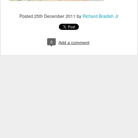
Posted
25th December 2011
by
Richard Bradish Jr
0
Add a comment