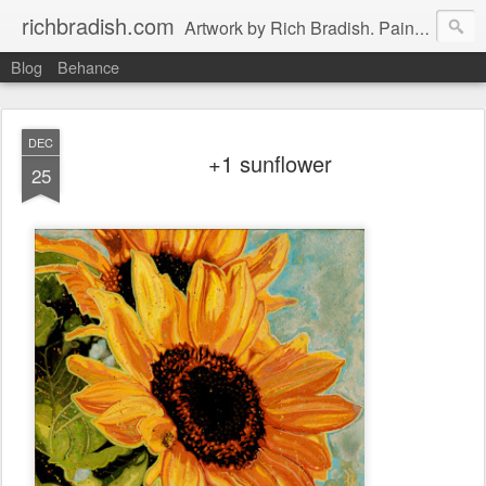
richbradish.com
Artwork by Rich Bradish. Paintings, Drawings and Other Futile Endeavors.
Blog
Behance
DEC
+1 sunflower
25