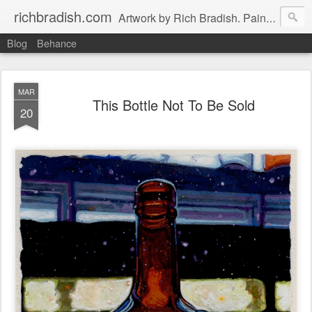
richbradish.com
Artwork by Rich Bradish. Paintings, Drawings and Other Futile Endeavors.
Blog
Behance
MAR
This Bottle Not To Be Sold
20